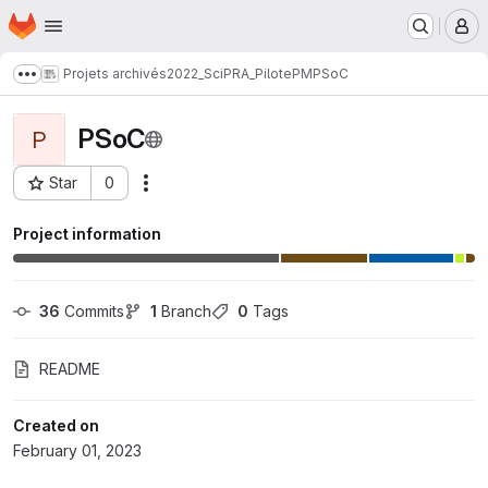
Homepage
Skip to main content
M
Projets archivés
2022_SciPRA_PilotePM
PSoC
Show more breadcrumbs
PSoC
P
Star
0
Actions
Project ID: 539
Project information
36
 Commits
1
 Branch
0
 Tags
README
Created on
February 01, 2023