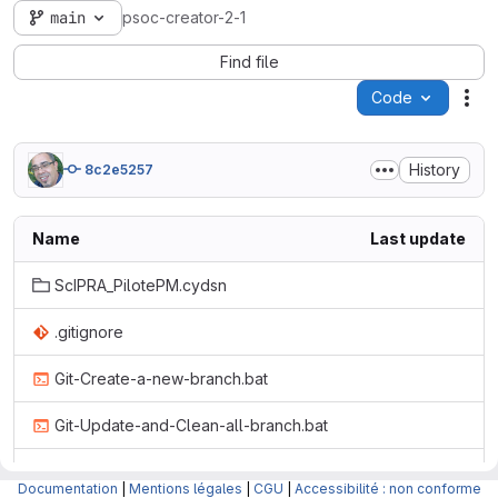
main
psoc-creator-2-1
Find file
Code
Act
History
8c2e5257
Name
Last update
ScIPRA_PilotePM.cydsn
.gitignore
Git-Create-a-new-branch.bat
Git-Update-and-Clean-all-branch.bat
Include_math_Psoc.png
Documentation
|
Mentions légales
|
CGU
|
Accessibilité : non conforme