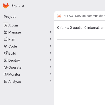
Homepage
Skip to main content
Explore
Primary navigation
LAPLACE Service commun élec
Project
A
Altium
0 forks: 0 public, 0 internal, a
Manage
Plan
Code
Build
Deploy
Operate
Monitor
Analyze