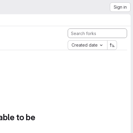
Sign in
Created date
able to be