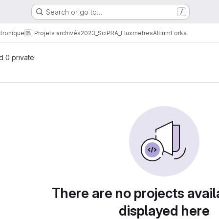
Search or go to…
/
tronique
Projets archivés
2023_SciPRA_Fluxmetres
Altium
Forks
nd 0 private
There are no projects avail
displayed here