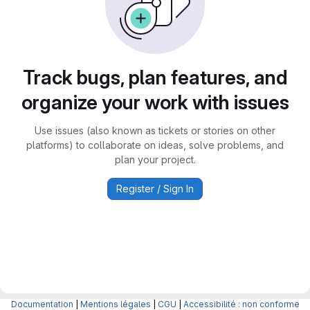
Track bugs, plan features, and
organize your work with issues
Use issues (also known as tickets or stories on other
platforms) to collaborate on ideas, solve problems, and
plan your project.
Register / Sign In
Documentation
|
Mentions légales
|
CGU
|
Accessibilité : non conforme