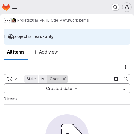
Homepage
Skip to main content
M
Projets
2018_PRHE_Cde_PWM
Work items
Show more breadcrumbs
This project is
read-only
.
All items
Add view
Act
Toggle search history
State
is
Open
Sort by:
Created date
0 items