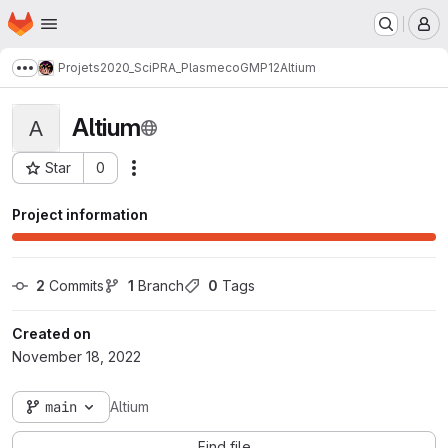
Homepage
Skip to main content
M
Projets
2020_SciPRA_Plasmeco
GMP12
Altium
Show more breadcrumbs
Altium
A
Star
0
Actions
Project ID: 440
Project information
2
 Commits
1
 Branch
0
 Tags
Created on
November 18, 2022
main
Altium
Find file