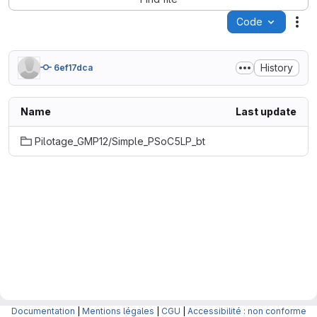
Code
Act
History
6ef17dca
Name
Last update
Pilotage_GMP12/Simple_PSoC5LP_bt
Documentation
|
Mentions légales
|
CGU
|
Accessibilité : non conforme