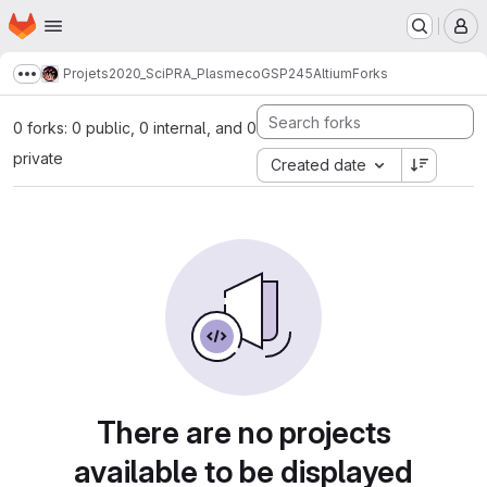
Homepage
Skip to main content
M
Projets
2020_SciPRA_Plasmeco
GSP245
Altium
Forks
Show more breadcrumbs
0 forks: 0 public, 0 internal, and 0
private
Created date
There are no projects
available to be displayed