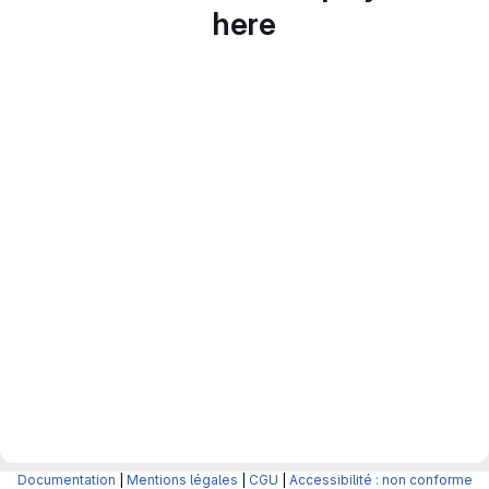
here
Documentation
|
Mentions légales
|
CGU
|
Accessibilité : non conforme