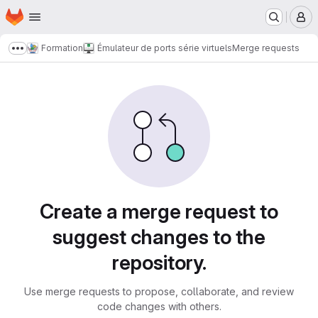
Homepage
Skip to main content
M
Formation
Émulateur de ports série virtuels
Merge requests
Show more breadcrumbs
Merge requests
Create a merge request to
suggest changes to the
repository.
Use merge requests to propose, collaborate, and review
code changes with others.