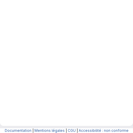
Documentation
|
Mentions légales
|
CGU
|
Accessibilité : non conforme