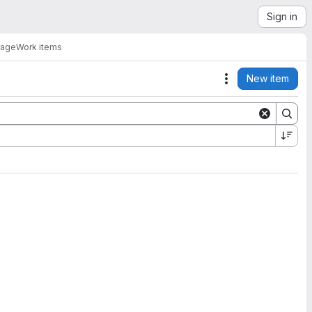
Sign in
rage
Work items
New item
Actions