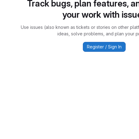
Track bugs, plan features, a
your work with issu
Use issues (also known as tickets or stories on other plat
ideas, solve problems, and plan your pr
Register / Sign In