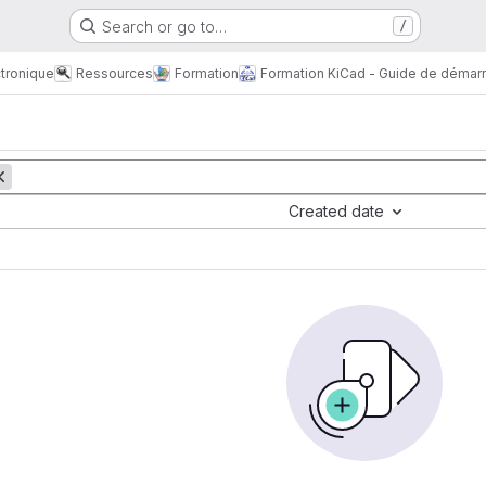
Search or go to…
/
tronique
Ressources
Formation
Formation KiCad - Guide de démar
Created date