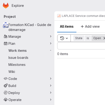
Homepage
Skip to main content
Explore
Primary navigation
LAPLACE Service commun élec
Project
Formation KiCad - Guide de
All items
Add view
démarrage
Manage
Toggle search history
State
is
Open
Plan
Sort by:
Work items
-
0 items
Issue boards
Milestones
Wiki
Code
Build
Deploy
Operate