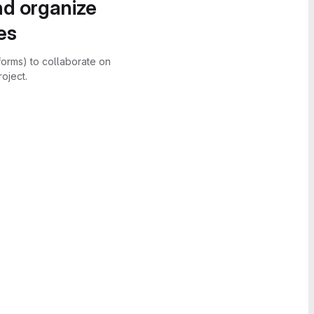
nd organize
es
forms) to collaborate on
oject.