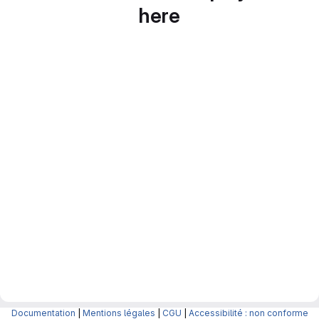
here
Documentation
|
Mentions légales
|
CGU
|
Accessibilité : non conforme