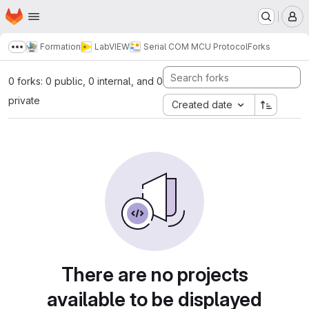
Homepage
Skip to main content
M
Formation
LabVIEW
Serial COM MCU Protocol
Forks
Show more breadcrumbs
0 forks: 0 public, 0 internal, and 0
private
Created date
There are no projects
available to be displayed