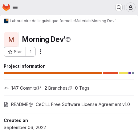
Homepage
Skip to main content
M
Laboratoire de linguistique formelle
Materials
Morning Dev’
Morning Dev’
M
Star
1
Actions
Project ID: 315
Project information
147
 Commits
2
 Branches
0
 Tags
README
CeCILL Free Software License Agreement v1.0
Created on
September 06, 2022