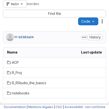
main
mordev
Find file
Code
Act
History
b5383a04
Name
Last update
ACP
R_Proj
R_RStudio_the_basics
notebooks
slideshows/quarto
Documentation
|
Mentions légales
|
CGU
|
Accessibilité : non conforme