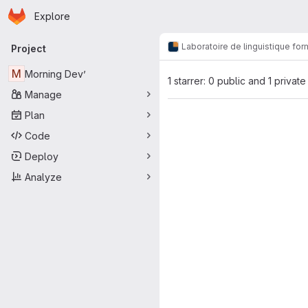
Homepage
Skip to main content
Explore
Primary navigation
Laboratoire de linguistique for
Project
M
Morning Dev’
1 starrer: 0 public and 1 private
Manage
Plan
Code
Deploy
Analyze