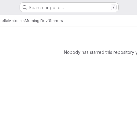
Search or go to…
/
melle
Materials
Morning Dev’
Starrers
Nobody has starred this repository 