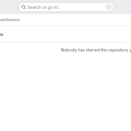
Search or go to…
/
aml
Starrers
te
Nobody has starred this repository 