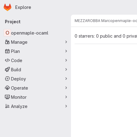
Homepage
Skip to main content
Explore
Primary navigation
MEZZAROBBA Marc
openmaple-oc
Project
O
openmaple-ocaml
0 starrers: 0 public and 0 priva
Manage
Plan
Code
Build
Deploy
Operate
Monitor
Analyze