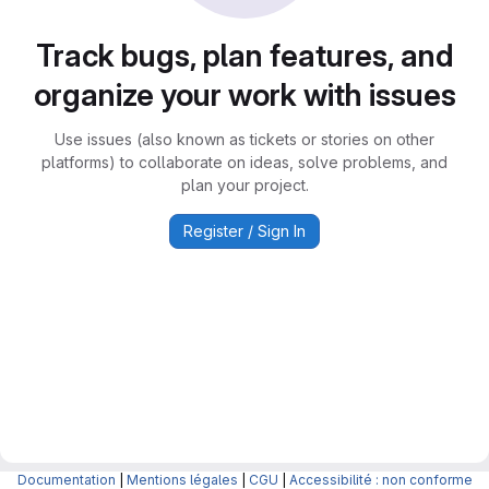
Track bugs, plan features, and
organize your work with issues
Use issues (also known as tickets or stories on other
platforms) to collaborate on ideas, solve problems, and
plan your project.
Register / Sign In
Documentation
|
Mentions légales
|
CGU
|
Accessibilité : non conforme