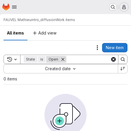
Homepage
Skip to main content
M
FAUVEL Mathieu
intro_diffusion
Work items
All items
Add view
New item
Actions
Toggle search history
State
is
Open
Sort by:
Created date
0 items