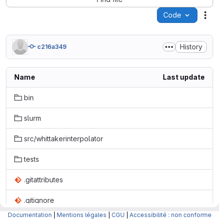
Code
Act
History
c216a349
Name
Last update
bin
slurm
src/whittakerinterpolator
tests
.gitattributes
.gitignore
Documentation
|
Mentions légales
|
CGU
|
Accessibilité : non conforme