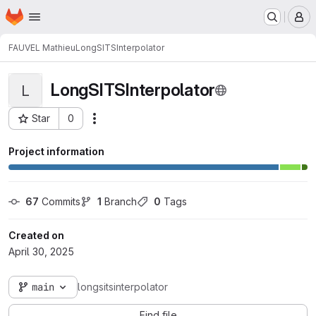
Homepage
Skip to main content
M
FAUVEL Mathieu
LongSITSInterpolator
LongSITSInterpolator
L
Star
0
Actions
Project ID: 3527
Project information
67
 Commits
1
 Branch
0
 Tags
Created on
April 30, 2025
main
longsitsinterpolator
Find file