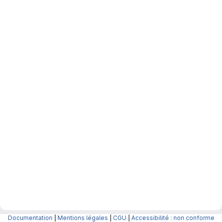
Documentation
|
Mentions légales
|
CGU
|
Accessibilité : non conforme