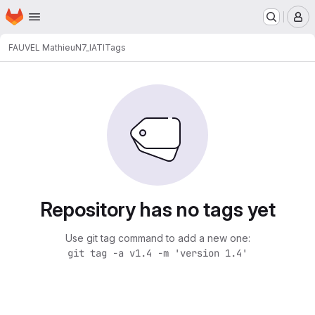
Homepage
Skip to main content
M
FAUVEL Mathieu
N7_IATI
Tags
Repository has no tags yet
Use git tag command to add a new one:
git tag -a v1.4 -m 'version 1.4'