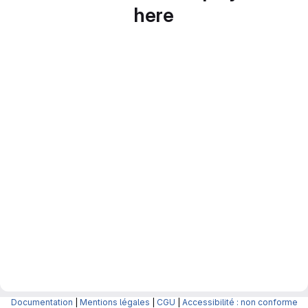
here
Documentation
|
Mentions légales
|
CGU
|
Accessibilité : non conforme