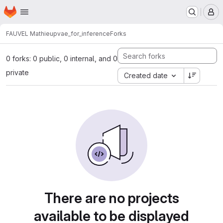
Homepage
Skip to main content
M
FAUVEL Mathieu
pvae_for_inference
Forks
0 forks: 0 public, 0 internal, and 0
private
Created date
There are no projects
available to be displayed