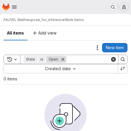
Homepage
Skip to main content
M
FAUVEL Mathieu
pvae_for_inference
Work items
All items
Add view
New item
Actions
Toggle search history
State
is
Open
Sort by:
Created date
0 items