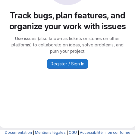
Track bugs, plan features, and
organize your work with issues
Use issues (also known as tickets or stories on other
platforms) to collaborate on ideas, solve problems, and
plan your project.
Register / Sign In
Documentation
|
Mentions légales
|
CGU
|
Accessibilité : non conforme