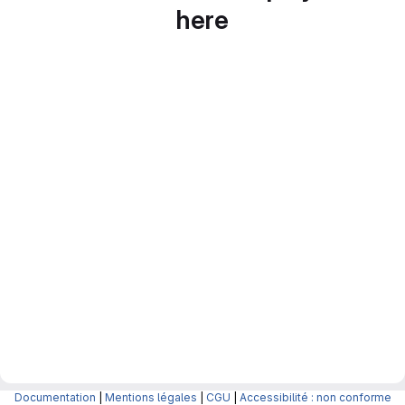
here
Documentation
|
Mentions légales
|
CGU
|
Accessibilité : non conforme