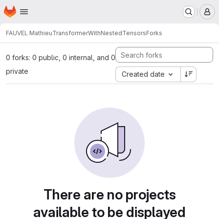
Homepage
Skip to main content
M
FAUVEL Mathieu
TransformerWithNestedTensors
Forks
0 forks: 0 public, 0 internal, and 0
private
Created date
There are no projects
available to be displayed