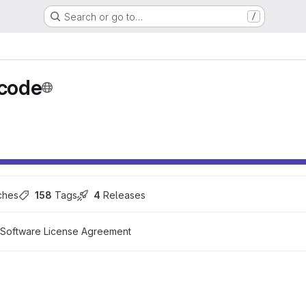
Search or go to…
/
code
ches
158
 Tags
4
 Releases
 Software License Agreement