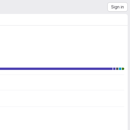
Sign in