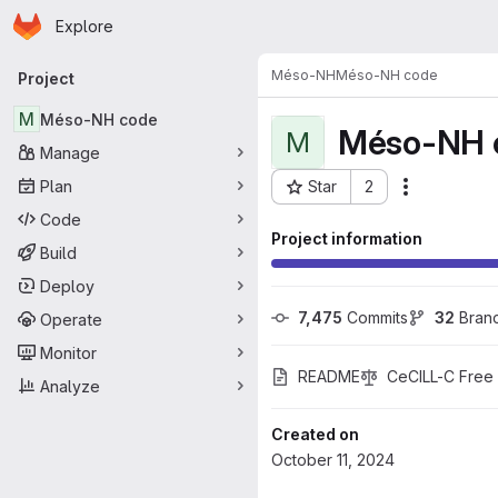
Homepage
Skip to main content
Explore
Primary navigation
Méso-NH
Méso-NH code
Project
M
Méso-NH code
Méso-NH 
M
Manage
Plan
Star
2
Actions
Project ID: 2601
Code
Project information
Build
Deploy
7,475
 Commits
32
 Bran
Operate
Monitor
README
CeCILL-C Free
Analyze
Created on
October 11, 2024