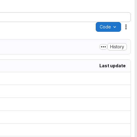
Code
Acti
History
Last update