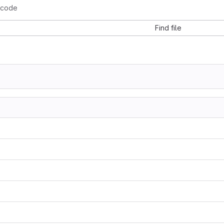
-code
Find file