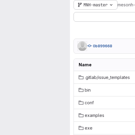
MNH-master
mesonh
0b899668
Name
.gitlab/issue_templates
bin
conf
examples
exe