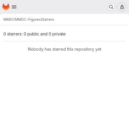
Homepage
Skip to main content
M
MMDC
MMDC-Figures
Starrers
0 starrers: 0 public and 0 private
Nobody has starred this repository yet