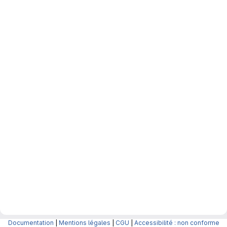
Documentation
|
Mentions légales
|
CGU
|
Accessibilité : non conforme