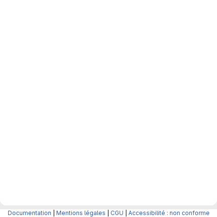
Documentation
|
Mentions légales
|
CGU
|
Accessibilité : non conforme