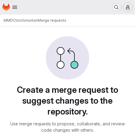
Homepage
Skip to main content
M
MMDC
torchmuntan
Merge requests
Merge requests
Create a merge request to
suggest changes to the
repository.
Use merge requests to propose, collaborate, and review
code changes with others.