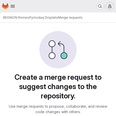
Homepage
Skip to main content
M
BEIGNON Romeo
Pymodaq Droplets
Merge requests
Merge requests
Create a merge request to
suggest changes to the
repository.
Use merge requests to propose, collaborate, and review
code changes with others.