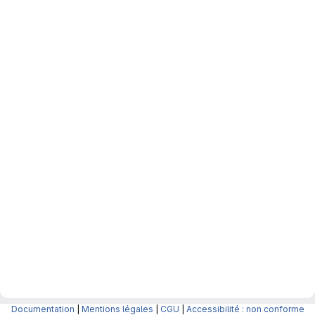
Documentation
|
Mentions légales
|
CGU
|
Accessibilité : non conforme