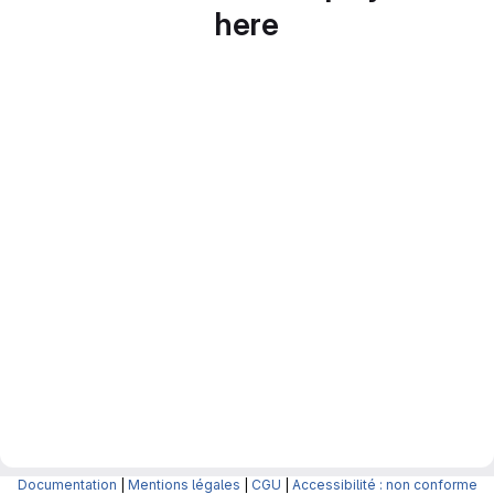
here
Documentation
|
Mentions légales
|
CGU
|
Accessibilité : non conforme