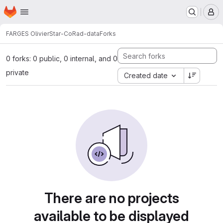
Homepage
Skip to main content
M
FARGES Olivier
Star-CoRad-data
Forks
0 forks: 0 public, 0 internal, and 0
private
Created date
There are no projects
available to be displayed