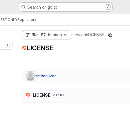
Search or go to…
/
TESTONLY
Repository
MNH-57-branch
meso-nh
LICENSE
f
LICENSE
ffea82cc
LICENSE
2.17 KiB
The Meso-NH model is
developed by the Lab
(UMR 3589 CNRS/Météo
Centre National de l
Université Paul Saba