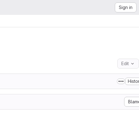
Sign in
Edit
Histo
Blam
 a non-hydrostatic atmospheric model. It has been jointly
oratoire d'Aérologie (UMR 5560 UPS/CNRS) and by CNRM-GAME
-France). The holders of Meso-NH software are

a Recherche Scientifique CNRS, Météo-France and

tier.
