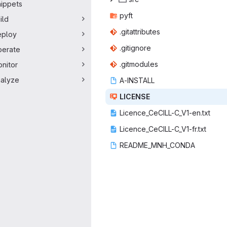
ippets
py
‎ft‎
ild
.gitatt
‎ributes‎
eploy
.giti
‎gnore‎
erate
.gitm
‎odules‎
nitor
alyze
A-IN
‎STALL‎
LIC
‎ENSE‎
Licence_CeCIL
‎L-C_V1-en.txt‎
Licence_CeCIL
‎L-C_V1-fr.txt‎
README_M
‎NH_CONDA‎