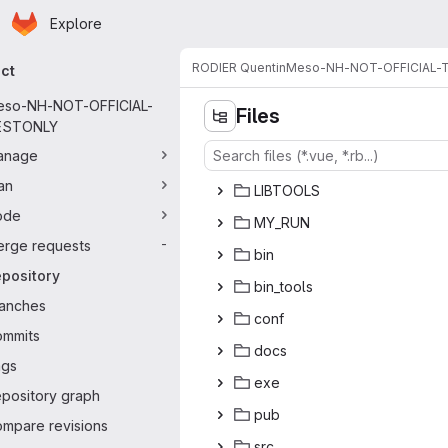
Homepage
Skip to main content
Explore
ary navigation
RODIER Quentin
Meso-NH-NOT-OFFICIAL-
ect
eso-NH-NOT-OFFICIAL-
Files
ESTONLY
anage
an
LIBT
‎OOLS‎
ode
MY_
‎RUN‎
rge requests
-
b
‎in‎
pository
bin_
‎tools‎
anches
co
‎nf‎
mmits
do
‎cs‎
ags
e
‎xe‎
pository graph
p
‎ub‎
mpare revisions
s
‎rc‎