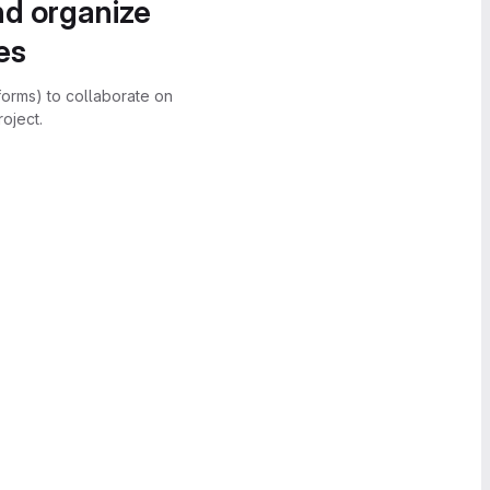
nd organize
es
forms) to collaborate on
oject.