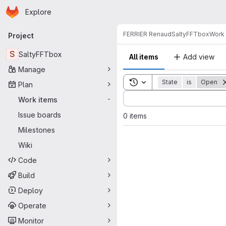
Homepage
Skip to main content
Explore
Primary navigation
FERRIER Renaud
SaltyFFTbox
Work 
Project
S
SaltyFFTbox
All items
Add view
Manage
Toggle search history
State
is
Open
Plan
Sort by:
Work items
-
Issue boards
0 items
Milestones
Wiki
Code
Build
Deploy
Operate
Monitor