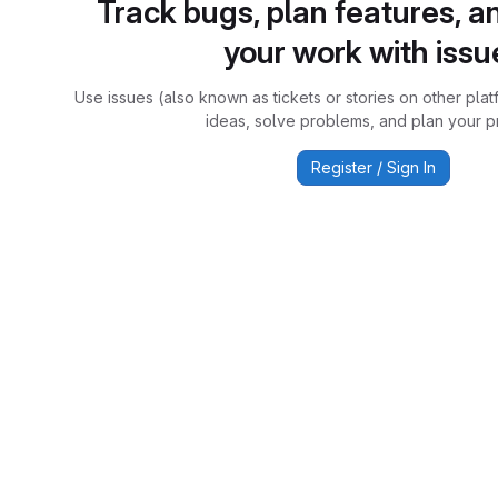
Track bugs, plan features, a
your work with issu
Use issues (also known as tickets or stories on other plat
ideas, solve problems, and plan your pr
Register / Sign In