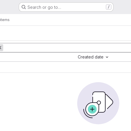
Search or go to…
/
items
Created date