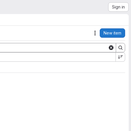
Sign in
New item
Actions