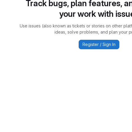
Track bugs, plan features, a
your work with issu
Use issues (also known as tickets or stories on other plat
ideas, solve problems, and plan your pr
Register / Sign In