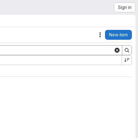
Sign in
New item
Actions