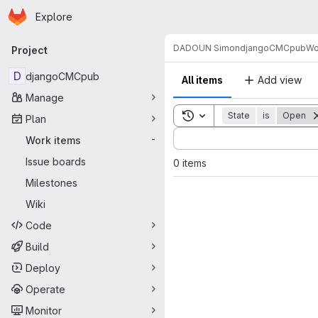
Homepage
Skip to main content
Explore
Primary navigation
DADOUN Simon
djangoCMCpub
Wo
Project
D
djangoCMCpub
All items
Add view
Manage
Toggle search history
State
is
Open
Plan
Sort by:
Work items
-
Issue boards
0 items
Milestones
Wiki
Code
Build
Deploy
Operate
Monitor