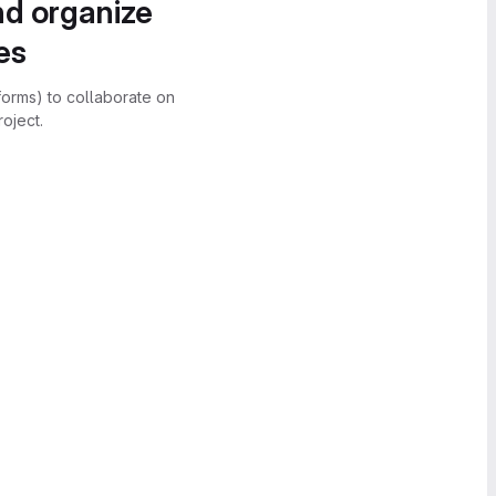
nd organize
es
forms) to collaborate on
oject.