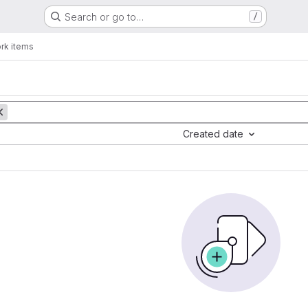
Search or go to…
/
rk items
Created date