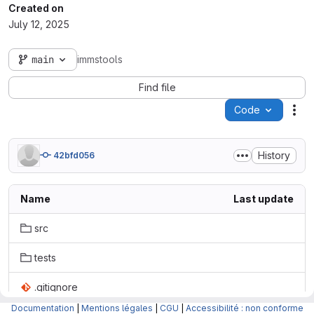
Created on
July 12, 2025
main
immstools
Find file
Code
Act
History
42bfd056
Name
Last update
src
tests
.gitignore
Documentation
|
Mentions légales
|
CGU
|
Accessibilité : non conforme