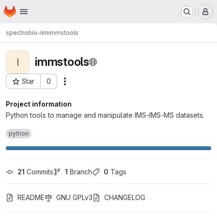
Homepage
Skip to main content
M
spectrobio-ilm
immstools
immstools
I
Star
0
Actions
Project ID: 3841
Project information
Python tools to manage and manipulate IMS-IMS-MS datasets.
python
21
 Commits
1
 Branch
0
 Tags
README
GNU GPLv3
CHANGELOG