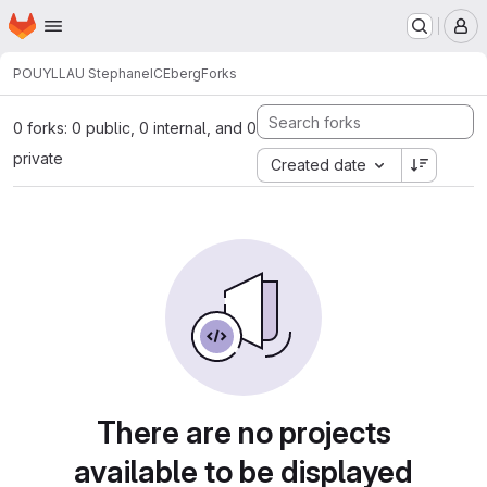
Homepage
Skip to main content
M
POUYLLAU Stephane
ICEberg
Forks
0 forks: 0 public, 0 internal, and 0
private
Created date
There are no projects
available to be displayed