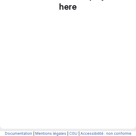
here
Documentation
|
Mentions légales
|
CGU
|
Accessibilité : non conforme