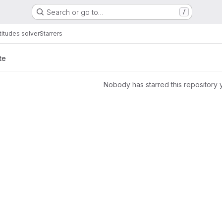
Search or go to…
/
titudes solver
Starrers
te
Nobody has starred this repository 