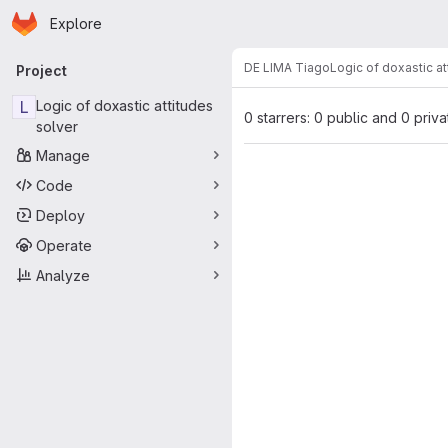
Homepage
Skip to main content
Explore
Primary navigation
DE LIMA Tiago
Logic of doxastic at
Project
L
Logic of doxastic attitudes
0 starrers: 0 public and 0 priva
solver
Manage
Code
Deploy
Operate
Analyze