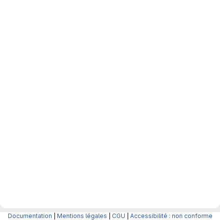
Documentation
|
Mentions légales
|
CGU
|
Accessibilité : non conforme