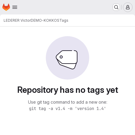
Homepage
Skip to main content
M
LEDERER Victor
DEMO-KOKKOS
Tags
Repository has no tags yet
Use git tag command to add a new one:
git tag -a v1.4 -m 'version 1.4'