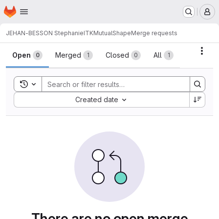
Homepage
Skip to main content
M
JEHAN-BESSON Stephanie
ITKMutualShape
Merge requests
Merge requests
Acti
Open
Merged
Closed
All
0
1
0
1
Toggle search history
Sort by:
Created date
There are no open merge