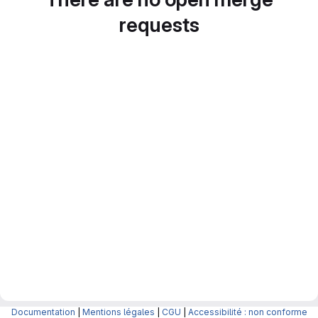
requests
Documentation
|
Mentions légales
|
CGU
|
Accessibilité : non conforme