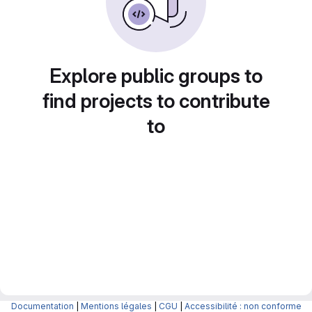
Explore public groups to
find projects to contribute
to
Documentation
|
Mentions légales
|
CGU
|
Accessibilité : non conforme