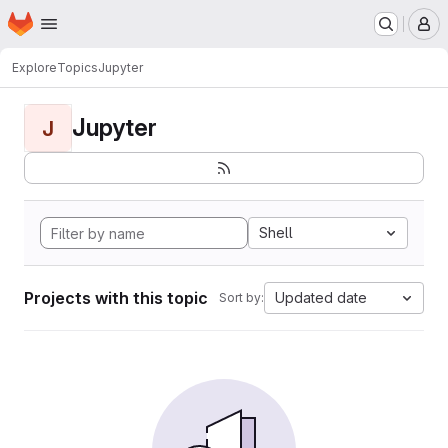
Homepage
Skip to main content
M
Explore
Topics
Jupyter
Jupyter
J
Shell
Projects with this topic
Updated date
Sort by: