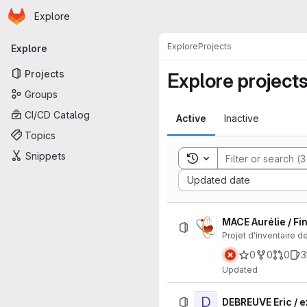
Homepage
Skip to main content
Explore
Primary navigation
Explore
Projects
Explore
Projects
Explore project
Groups
CI/CD Catalog
Active
Inactive
Topics
Snippets
Toggle search history
Sort by:
Updated date
MACE Aurélie / F
Projet d'inventaire de
0
0
0
3
Updated
D
DEBREUVE Eric / 