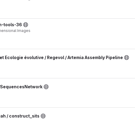
im-tools-36
imensional Images
et Ecologie évolutive / Regevol / Artemia Assembly Pipeline
/ SequencesNetwork
 / construct_sits