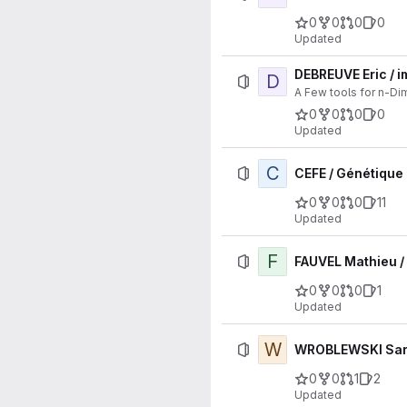
0
0
0
0
Updated
DEBREUVE Eric / 
D
A Few tools for n-D
0
0
0
0
Updated
C
CEFE / Génétique 
0
0
0
11
Updated
F
FAUVEL Mathieu 
0
0
0
1
Updated
W
WROBLEWSKI Sarah
0
0
1
2
Updated