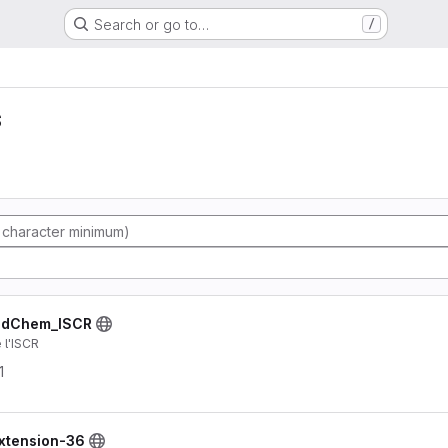
Search or go to…
/
s
indChem_ISCR
 l'ISCR
1
extension-36