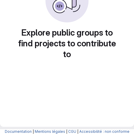
Explore public groups to
find projects to contribute
to
Documentation
|
Mentions légales
|
CGU
|
Accessibilité : non conforme