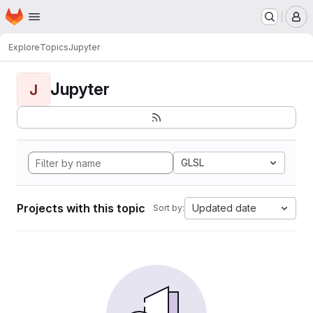
Homepage
Skip to main content
M
Explore
Topics
Jupyter
Jupyter
J
GLSL
Projects with this topic
Updated date
Sort by: