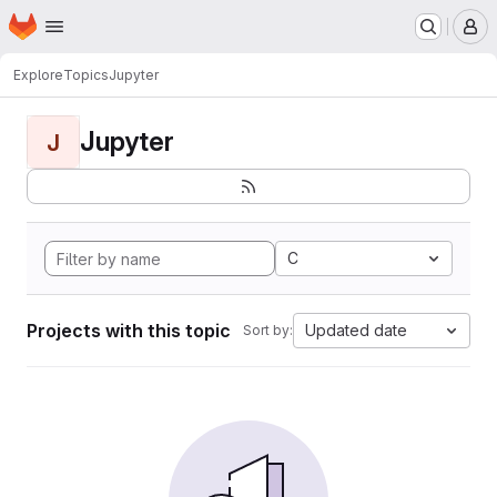
Homepage
Skip to main content
M
Explore
Topics
Jupyter
Jupyter
J
C
Projects with this topic
Updated date
Sort by: