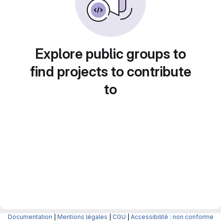
Explore public groups to
find projects to contribute
to
Documentation
|
Mentions légales
|
CGU
|
Accessibilité : non conforme