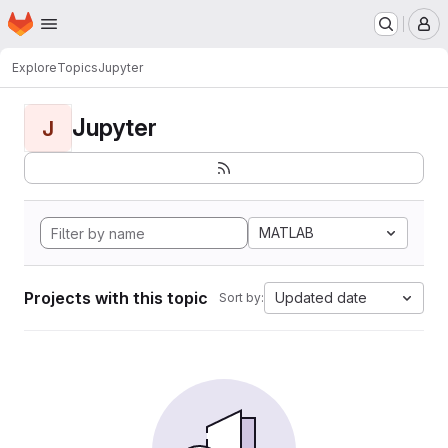
Homepage
Skip to main content
M
Explore
Topics
Jupyter
Jupyter
J
MATLAB
Projects with this topic
Updated date
Sort by: