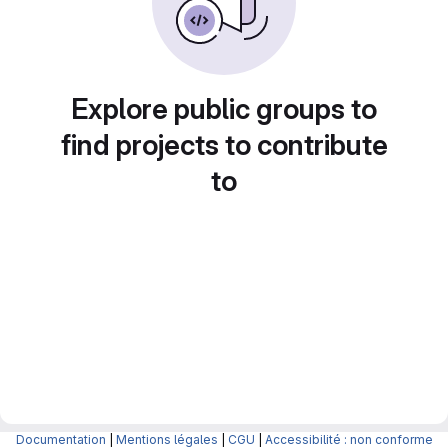
Explore public groups to
find projects to contribute
to
Documentation
|
Mentions légales
|
CGU
|
Accessibilité : non conforme