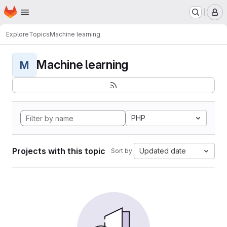
Homepage
Skip to main content
M
Explore
Topics
Machine learning
Machine learning
M
PHP
Projects with this topic
Updated date
Sort by: