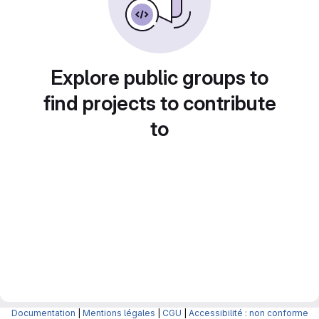
Explore public groups to
find projects to contribute
to
Documentation
|
Mentions légales
|
CGU
|
Accessibilité : non conforme