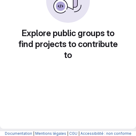
Explore public groups to
find projects to contribute
to
Documentation
|
Mentions légales
|
CGU
|
Accessibilité : non conforme