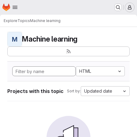
Homepage
Skip to main content
M
Explore
Topics
Machine learning
Machine learning
M
HTML
Projects with this topic
Updated date
Sort by: