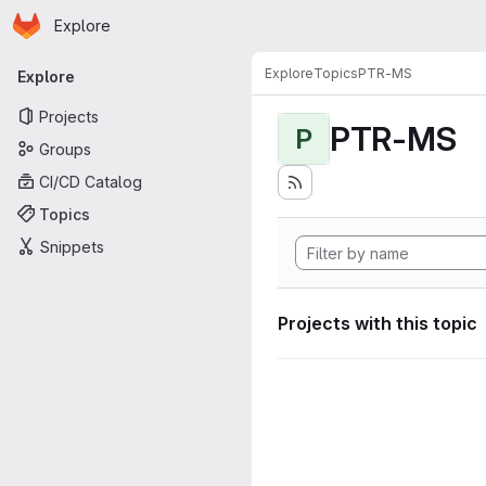
Homepage
Skip to main content
Explore
Primary navigation
Explore
Topics
PTR-MS
Explore
Projects
PTR-MS
P
Groups
CI/CD Catalog
Topics
Snippets
Projects with this topic