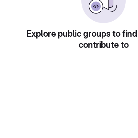
Explore public groups to find
contribute to