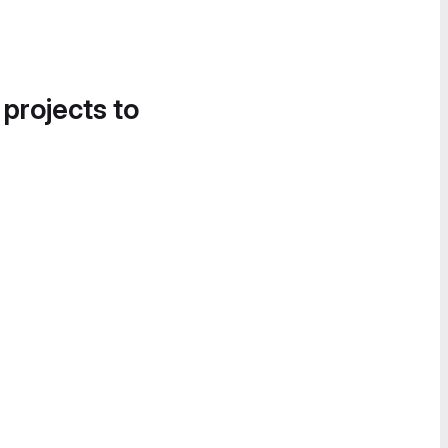
 projects to