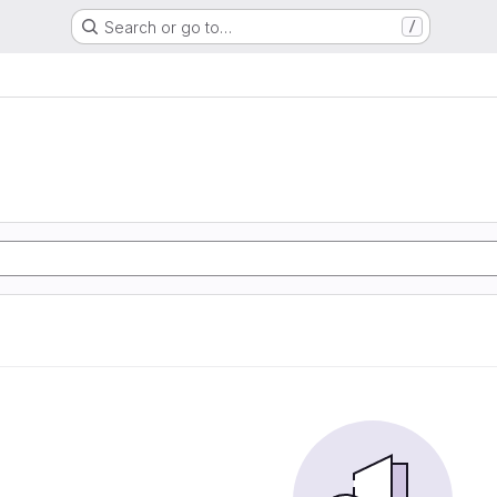
Search or go to…
/