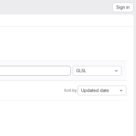
Sign in
GLSL
Updated date
Sort by: