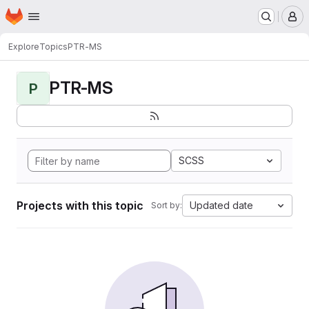
Homepage
Skip to main content
M
Explore
Topics
PTR-MS
PTR-MS
P
SCSS
Projects with this topic
Updated date
Sort by: