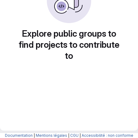
Explore public groups to
find projects to contribute
to
Documentation
|
Mentions légales
|
CGU
|
Accessibilité : non conforme