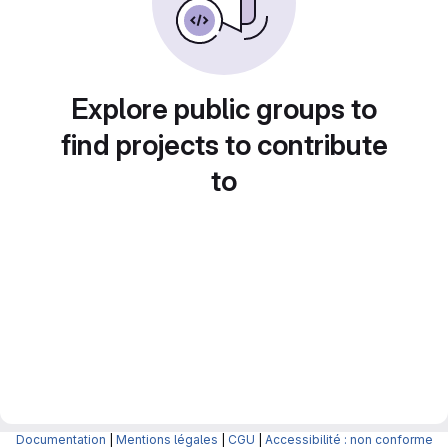
Explore public groups to
find projects to contribute
to
Documentation
|
Mentions légales
|
CGU
|
Accessibilité : non conforme