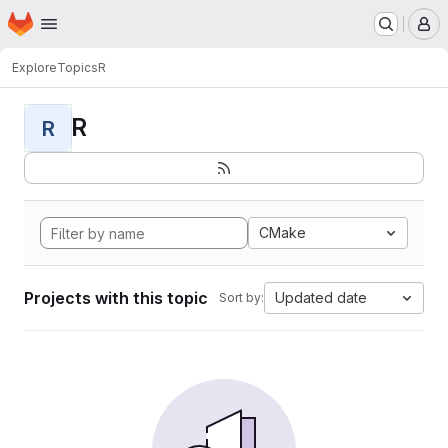
Homepage
Skip to main content
M
Explore
Topics
R
R
R
CMake
Projects with this topic
Updated date
Sort by: