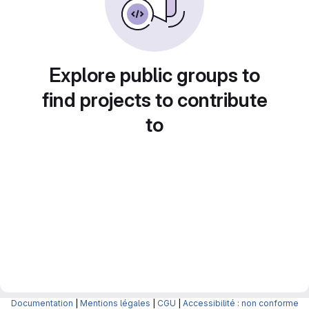
Explore public groups to
find projects to contribute
to
Documentation
|
Mentions légales
|
CGU
|
Accessibilité : non conforme