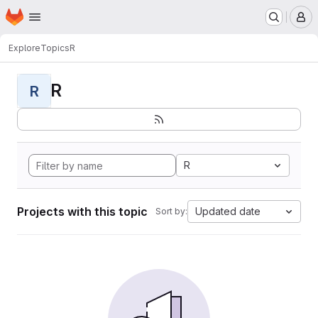
Homepage
Skip to main content
M
Explore
Topics
R
R
R
R
Projects with this topic
Updated date
Sort by: