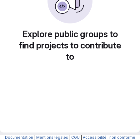
Explore public groups to
find projects to contribute
to
Documentation
|
Mentions légales
|
CGU
|
Accessibilité : non conforme