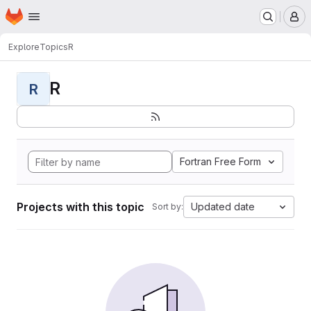
Homepage
Skip to main content
M
Explore
Topics
R
R
R
Fortran Free Form
Projects with this topic
Updated date
Sort by: