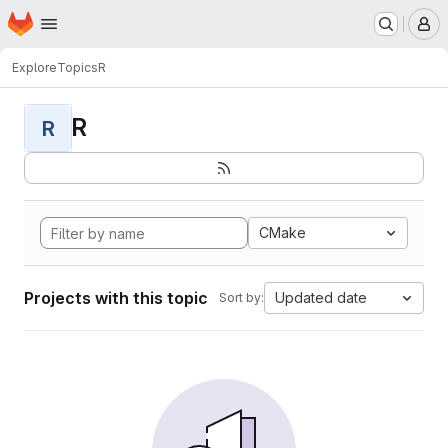
Homepage
Skip to main content
M
Explore
Topics
R
R
R
CMake
Projects with this topic
Updated date
Sort by: