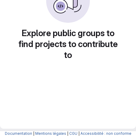
Explore public groups to
find projects to contribute
to
Documentation
|
Mentions légales
|
CGU
|
Accessibilité : non conforme