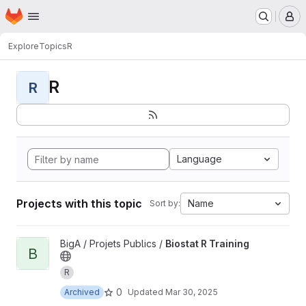
Homepage
Skip to main content
M
Explore
Topics
R
R
R
Language
Projects with this topic
Name
Sort by:
View Biostat R Training project
BigA / Projets Publics /
Biostat R Training
B
R
0
Archived
Updated
Mar 30, 2025