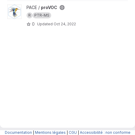
View proVOC project
PACE /
proVOC
R
PTR-MS
0
Updated
Oct 24, 2022
Documentation
|
Mentions légales
|
CGU
|
Accessibilité : non conforme