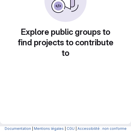
Explore public groups to
find projects to contribute
to
Documentation
|
Mentions légales
|
CGU
|
Accessibilité : non conforme