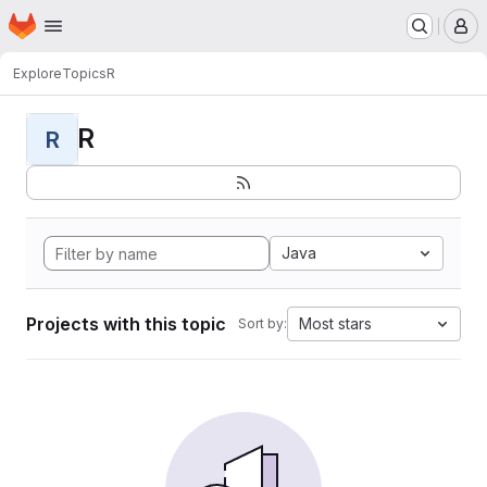
Homepage
Skip to main content
M
Explore
Topics
R
R
R
Java
Projects with this topic
Most stars
Sort by: