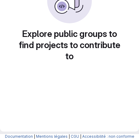
Explore public groups to
find projects to contribute
to
Documentation
|
Mentions légales
|
CGU
|
Accessibilité : non conforme