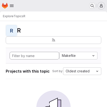
Homepage
Skip to main content
M
Explore
Topics
R
R
R
Makefile
Projects with this topic
Oldest created
Sort by: