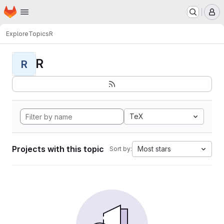
Homepage
Skip to main content
M
Explore
Topics
R
R
R
TeX
Projects with this topic
Most stars
Sort by: