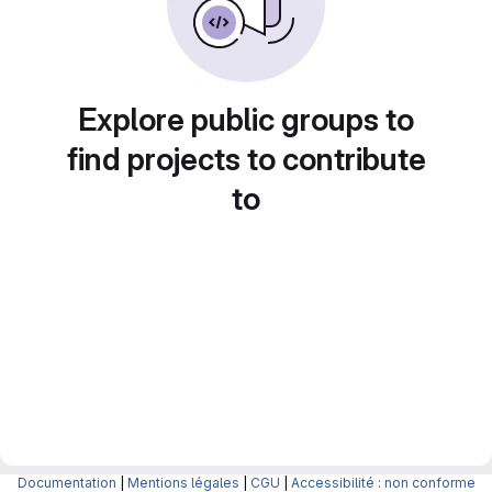
Explore public groups to
find projects to contribute
to
Documentation
|
Mentions légales
|
CGU
|
Accessibilité : non conforme