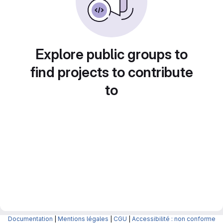
Explore public groups to
find projects to contribute
to
Documentation
|
Mentions légales
|
CGU
|
Accessibilité : non conforme