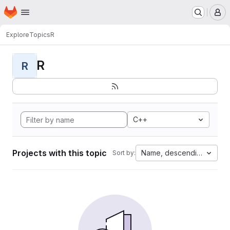
Homepage
Skip to main content
M
Explore
Topics
R
R
R
C++
Projects with this topic
Name, descending
Sort by: