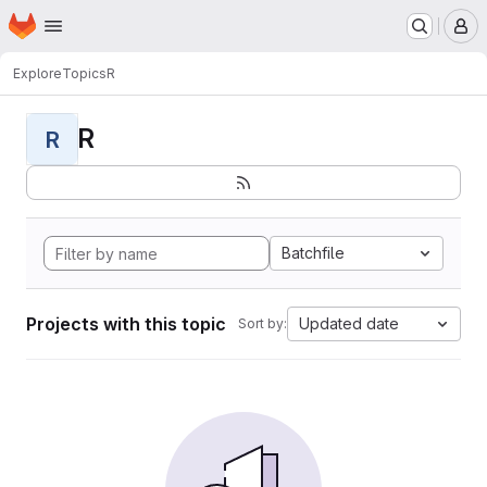
Homepage
Skip to main content
M
Explore
Topics
R
R
R
Batchfile
Projects with this topic
Updated date
Sort by: