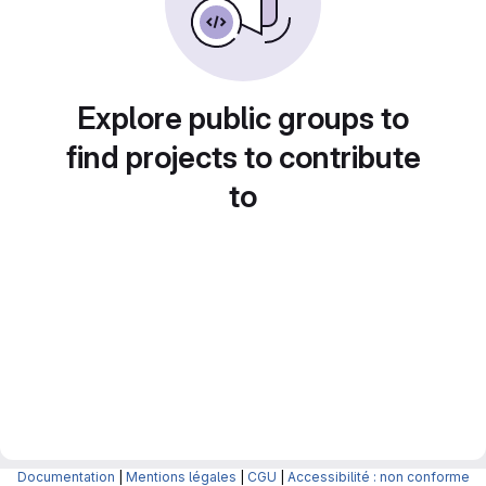
Explore public groups to
find projects to contribute
to
Documentation
|
Mentions légales
|
CGU
|
Accessibilité : non conforme