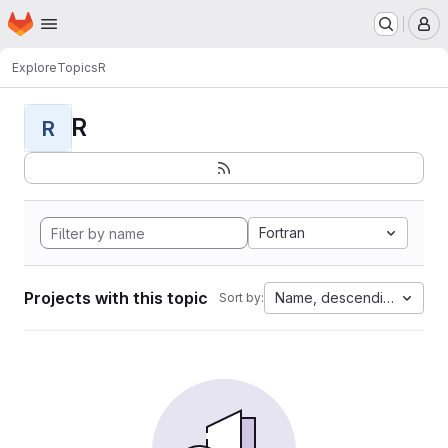
Homepage
Skip to main content
M
Explore
Topics
R
R
R
Fortran
Projects with this topic
Name, descending
Sort by: