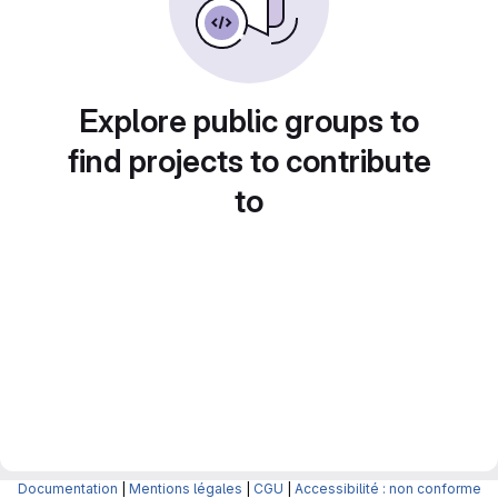
Explore public groups to
find projects to contribute
to
Documentation
|
Mentions légales
|
CGU
|
Accessibilité : non conforme